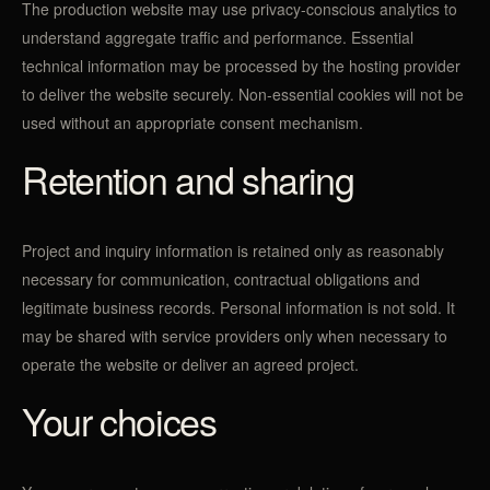
The production website may use privacy-conscious analytics to
understand aggregate traffic and performance. Essential
technical information may be processed by the hosting provider
to deliver the website securely. Non-essential cookies will not be
used without an appropriate consent mechanism.
Retention and sharing
Project and inquiry information is retained only as reasonably
necessary for communication, contractual obligations and
legitimate business records. Personal information is not sold. It
may be shared with service providers only when necessary to
operate the website or deliver an agreed project.
Your choices