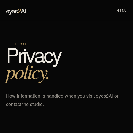
eyes
2
AI
MENU
Privacy
LEGAL
policy.
How information is handled when you visit eyes2AI or
contact the studio.