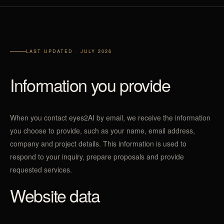
LAST UPDATED · JULY 2026
Information you provide
When you contact eyes2AI by email, we receive the information
you choose to provide, such as your name, email address,
company and project details. This information is used to
respond to your inquiry, prepare proposals and provide
requested services.
Website data