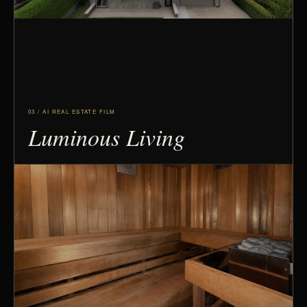
03 / AI REAL ESTATE FILM
Luminous Living