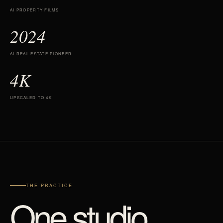
AI PROPERTY FILMS
2024
AI REAL ESTATE PIONEER
4K
UPSCALED TO 4K
THE PRACTICE
One studio.