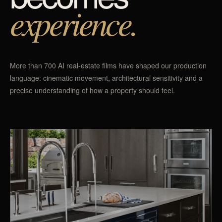
experience.
More than 700 AI real-estate films have shaped our production
language: cinematic movement, architectural sensitivity and a
precise understanding of how a property should feel.