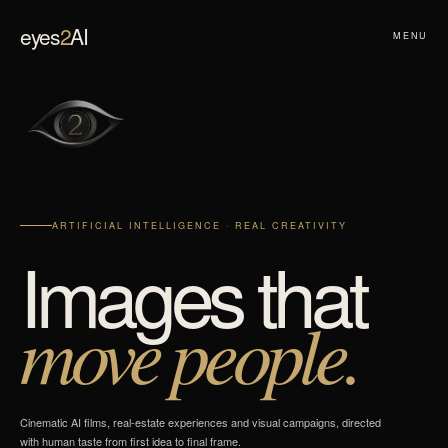
eyes
2
AI
MENU
ARTIFICIAL INTELLIGENCE · REAL CREATIVITY
Images that
move people.
Cinematic AI films, real-estate experiences and visual campaigns, directed
with human taste from first idea to final frame.