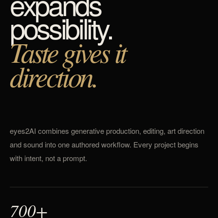
expands
possibility.
Taste gives it
direction.
eyes2AI combines generative production, editing, art direction
and sound into one authored workflow. Every project begins
with intent, not a prompt.
700+