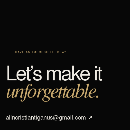
HAVE AN IMPOSSIBLE IDEA?
Let’s make it
unforgettable.
alincristiantiganus@gmail.com ↗