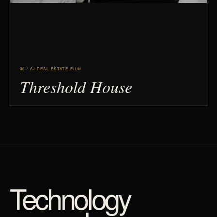
06 / AI REAL ESTATE FILM
Threshold House
Technology