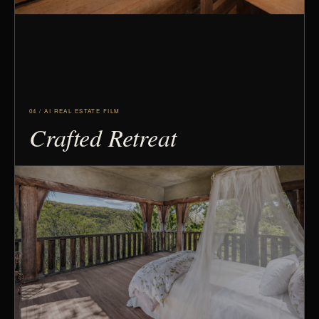
04 / AI REAL ESTATE FILM
Crafted Retreat