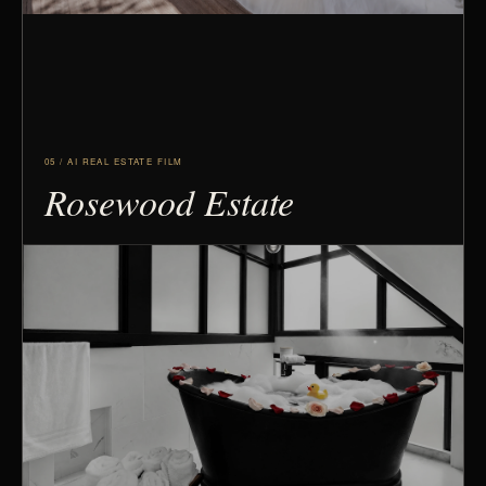
05 / AI REAL ESTATE FILM
Rosewood Estate