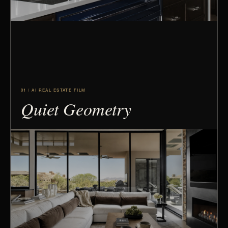
01 / AI REAL ESTATE FILM
Quiet Geometry