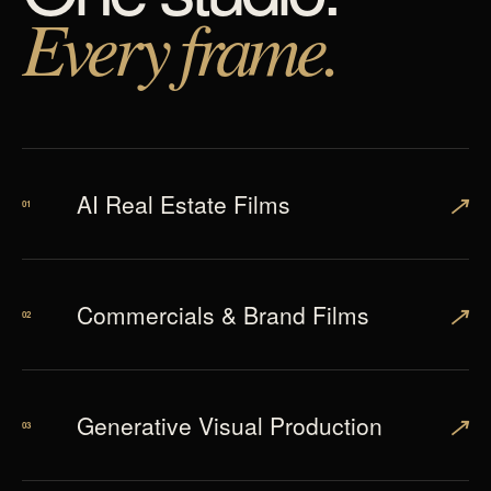
Every frame.
↗
AI Real Estate Films
01
↗
Commercials & Brand Films
02
↗
Generative Visual Production
03