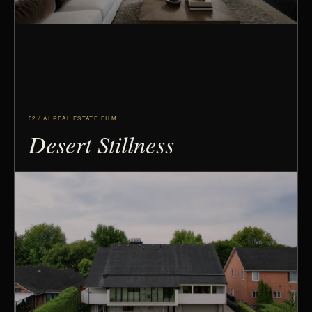
02 / AI REAL ESTATE FILM
Desert Stillness