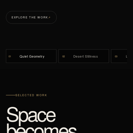
EXPLORE THE WORK
↗
Quiet Geometry
Desert Stillness
Lumi
01
02
03
SELECTED WORK
Space
becomes